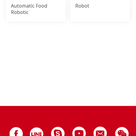
Automatic Food
Robot
Robotic