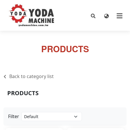
PRODUCTS
Back to category list
PRODUCTS
Filter