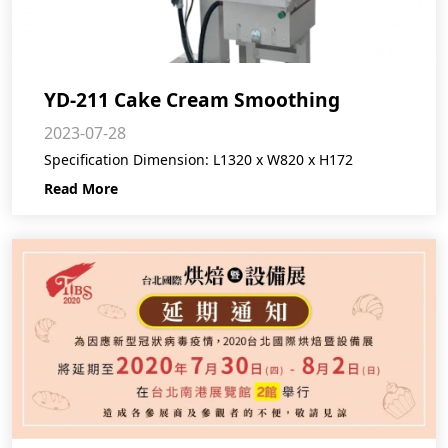
YD-211 Cake Cream Smoothing
2023-07-28
Machine
Specification Dimension: L1320 x W820 x H172
Read More