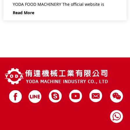
YODA FOOD MACHINERY The official website is
Read More