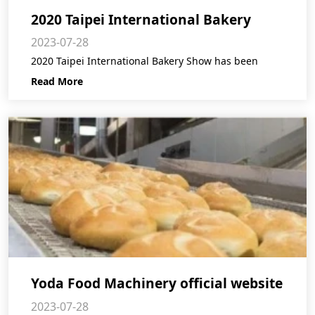
2020 Taipei International Bakery
2023-07-28
Show postpone announcement
2020 Taipei International Bakery Show has been
Read More
Yoda Food Machinery official website
2023-07-28
is online